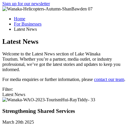
Sign up for our newsletter
Home
For Businesses
Latest News
Latest News
Welcome to the Latest News section of Lake Wānaka
Tourism. Whether you’re a partner, media outlet, or industry
professional, we’ve got the latest stories and updates to keep you
informed.
For media enquiries or further information, please
contact our team
.
Filter:
Latest News
Strengthening Shared Services
March 20th 2025