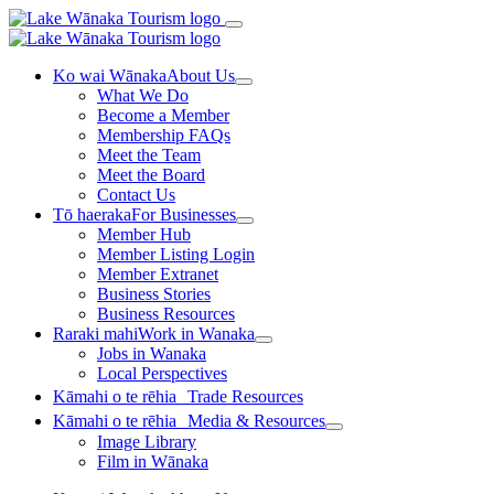
Ko wai Wānaka
About Us
What We Do
Become a Member
Membership FAQs
Meet the Team
Meet the Board
Contact Us
Tō haeraka
For Businesses
Member Hub
Member Listing Login
Member Extranet
Business Stories
Business Resources
Raraki mahi
Work in Wanaka
Jobs in Wanaka
Local Perspectives
Kāmahi o te rēhia
Trade Resources
Kāmahi o te rēhia
Media & Resources
Image Library
Film in Wānaka