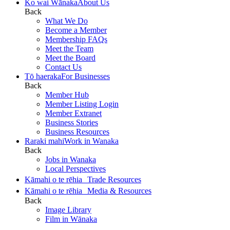
Ko wai Wānaka
About Us
Back
What We Do
Become a Member
Membership FAQs
Meet the Team
Meet the Board
Contact Us
Tō haeraka
For Businesses
Back
Member Hub
Member Listing Login
Member Extranet
Business Stories
Business Resources
Raraki mahi
Work in Wanaka
Back
Jobs in Wanaka
Local Perspectives
Kāmahi o te rēhia
Trade Resources
Kāmahi o te rēhia
Media & Resources
Back
Image Library
Film in Wānaka