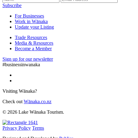
Subscribe
For Businesses
Work in Wānaka
Update your Listing
Trade Resources
Media & Resources
Become a Member
Sign up for our newsletter
#businessinwanaka
Visiting Wānaka?
Check out
Wānaka.co.nz
© 2026 Lake Wānaka Tourism.
Privacy Policy
Terms