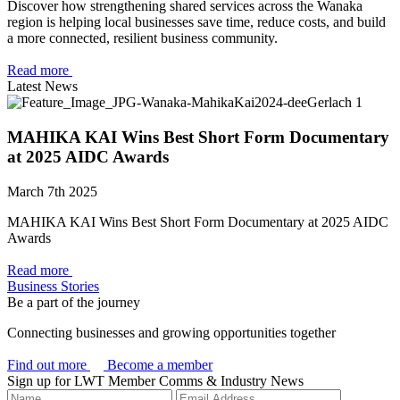
Discover how strengthening shared services across the Wanaka
region is helping local businesses save time, reduce costs, and build
a more connected, resilient business community.
Read more
Latest News
MAHIKA KAI Wins Best Short Form Documentary
at 2025 AIDC Awards
March 7th 2025
MAHIKA KAI Wins Best Short Form Documentary at 2025 AIDC
Awards
Read more
Business Stories
Be a part of the journey
Connecting businesses and growing opportunities together
Find out more
Become a member
Sign up for LWT Member Comms & Industry News