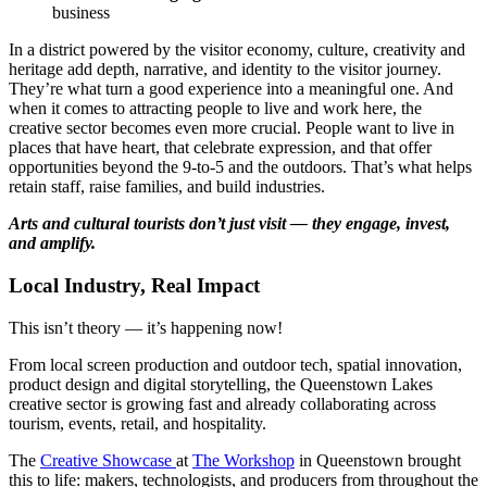
business
In a district powered by the visitor economy, culture, creativity and
heritage add depth, narrative, and identity to the visitor journey.
They’re what turn a good experience into a meaningful one. And
when it comes to attracting people to live and work here, the
creative sector becomes even more crucial. People want to live in
places that have heart, that celebrate expression, and that offer
opportunities beyond the 9-to-5 and the outdoors. That’s what helps
retain staff, raise families, and build industries.
Arts and cultural tourists don’t just visit — they engage, invest,
and amplify.
Local Industry, Real Impact
This isn’t theory — it’s happening now!
From local screen production and outdoor tech, spatial innovation,
product design and digital storytelling, the Queenstown Lakes
creative sector is growing fast and already collaborating across
tourism, events, retail, and hospitality.
The
Creative Showcase
at
The Workshop
in Queenstown brought
this to life: makers, technologists, and producers from throughout the