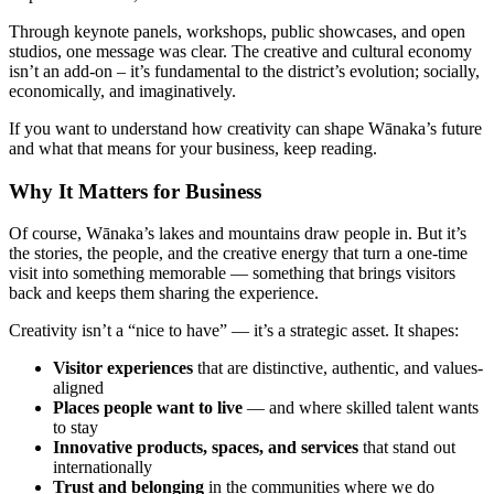
Through keynote panels, workshops, public showcases, and open
studios, one message was clear. The creative and cultural economy
isn’t an add-on – it’s fundamental to the district’s evolution; socially,
economically, and imaginatively.
If you want to understand how creativity can shape Wānaka’s future
and what that means for your business, keep reading.
Why It Matters for Business
Of course, Wānaka’s lakes and mountains draw people in. But it’s
the stories, the people, and the creative energy that turn a one-time
visit into something memorable — something that brings visitors
back and keeps them sharing the experience.
Creativity isn’t a “nice to have” — it’s a strategic asset. It shapes:
Visitor experiences
that are distinctive, authentic, and values-
aligned
Places people want to live
— and where skilled talent wants
to stay
Innovative products, spaces, and services
that stand out
internationally
Trust and belonging
in the communities where we do