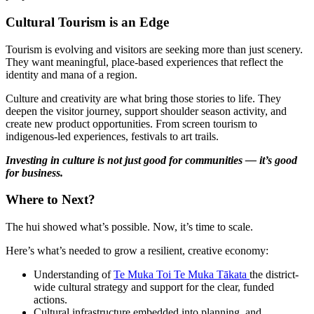
Cultural Tourism is an Edge
Tourism is evolving and visitors are seeking more than just scenery.
They want meaningful, place-based experiences that reflect the
identity and mana of a region.
Culture and creativity are what bring those stories to life. They
deepen the visitor journey, support shoulder season activity, and
create new product opportunities. From screen tourism to
indigenous-led experiences, festivals to art trails.
Investing in culture is not just good for communities — it’s good
for business.
Where to Next?
The hui showed what’s possible. Now, it’s time to scale.
Here’s what’s needed to grow a resilient, creative economy:
Understanding of
Te Muka Toi Te Muka Tākata
the
district-
wide cultural strategy and support for the clear, funded
actions.
Cultural infrastructure embedded into planning, and