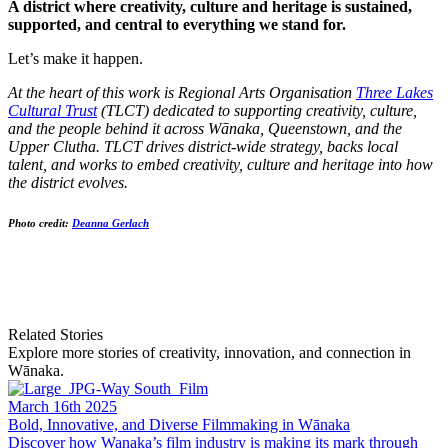
A district where creativity, culture and heritage is sustained,
supported, and central to everything we stand for.
Let’s make it happen.
At the heart of this work is Regional Arts Organisation
Three Lakes
Cultural Trust
(TLCT) dedicated to supporting creativity, culture,
and the people behind it across Wānaka, Queenstown, and the
Upper Clutha. TLCT drives district-wide strategy, backs local
talent, and works to embed creativity, culture and heritage into how
the district evolves.
Photo credit:
Deanna Gerlach
Related Stories
Explore more stories of creativity, innovation, and connection in
Wānaka.
March 16th 2025
Bold, Innovative, and Diverse Filmmaking in Wānaka
Discover how Wanaka’s film industry is making its mark through