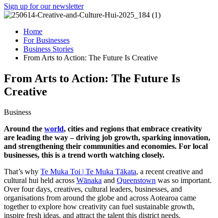
Sign up for our newsletter
Home
For Businesses
Business Stories
From Arts to Action: The Future Is Creative
From Arts to Action: The Future Is
Creative
Business
Around the
world
, cities and regions that embrace creativity
are leading the way – driving job growth, sparking innovation,
and strengthening their communities and economies. For local
businesses, this is a trend worth watching closely.
That’s why
Te Muka Toi | Te Muka Tākata
, a recent creative and
cultural hui held across
Wānaka
and
Queenstown
was so important.
Over four days, creatives, cultural leaders, businesses, and
organisations from around the globe and across Aotearoa came
together to explore how creativity can fuel sustainable growth,
inspire fresh ideas, and attract the talent this district needs.