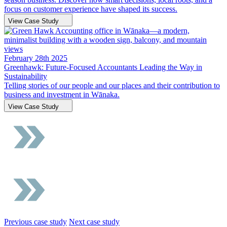
focus on customer experience have shaped its success.
View Case Study
February 28th 2025
Greenhawk: Future-Focused Accountants Leading the Way in
Sustainability
Telling stories of our people and our places and their contribution to
business and investment in Wānaka.
View Case Study
Previous case study
Next case study