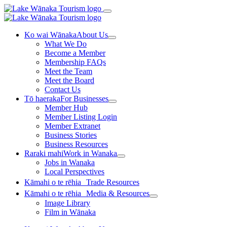
Ko wai Wānaka
About Us
What We Do
Become a Member
Membership FAQs
Meet the Team
Meet the Board
Contact Us
Tō haeraka
For Businesses
Member Hub
Member Listing Login
Member Extranet
Business Stories
Business Resources
Raraki mahi
Work in Wanaka
Jobs in Wanaka
Local Perspectives
Kāmahi o te rēhia
Trade Resources
Kāmahi o te rēhia
Media & Resources
Image Library
Film in Wānaka