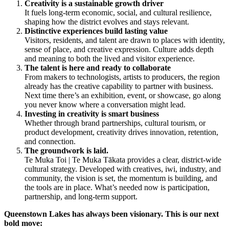
Creativity is a sustainable growth driver
It fuels long-term economic, social, and cultural resilience,
shaping how the district evolves and stays relevant.
Distinctive experiences build lasting value
Visitors, residents, and talent are drawn to places with identity,
sense of place, and creative expression. Culture adds depth
and meaning to both the lived and visitor experience.
The talent is here and ready to collaborate
From makers to technologists, artists to producers, the region
already has the creative capability to partner with business.
Next time there’s an exhibition, event, or showcase, go along
you never know where a conversation might lead.
Investing in creativity is smart business
Whether through brand partnerships, cultural tourism, or
product development, creativity drives innovation, retention,
and connection.
The groundwork is laid.
Te Muka Toi | Te Muka Tākata provides a clear, district-wide
cultural strategy. Developed with creatives, iwi, industry, and
community, the vision is set, the momentum is building, and
the tools are in place. What’s needed now is participation,
partnership, and long-term support.
Queenstown Lakes has always been visionary. This is our next
bold move: