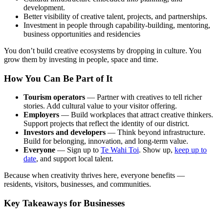
development.
Better visibility of creative talent, projects, and partnerships.
Investment in people through capability-building, mentoring,
business opportunities and residencies
You don’t build creative ecosystems by dropping in culture. You
grow them by investing in people, space and time.
How You Can Be Part of It
Tourism operators
— Partner with creatives to tell richer
stories. Add cultural value to your visitor offering.
Employers
— Build workplaces that attract creative thinkers.
Support projects that reflect the identity of our district.
Investors and developers
— Think beyond infrastructure.
Build for belonging, innovation, and long-term value.
Everyone
—
Sign up to
Te Wahi Toi
. Show up,
keep up to
date
, and support local talent.
Because when creativity thrives here, everyone benefits —
residents, visitors, businesses, and communities.
Key Takeaways for Businesses