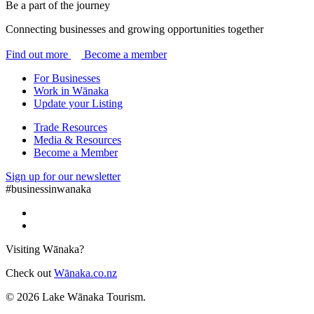
Be a part of the journey
Connecting businesses and growing opportunities together
Find out more
Become a member
For Businesses
Work in Wānaka
Update your Listing
Trade Resources
Media & Resources
Become a Member
Sign up for our newsletter
#businessinwanaka
Visiting Wānaka?
Check out
Wānaka.co.nz
© 2026 Lake Wānaka Tourism.