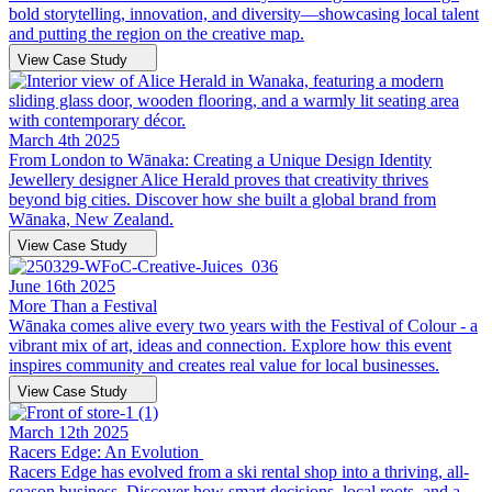
bold storytelling, innovation, and diversity—showcasing local talent
and putting the region on the creative map.
View Case Study
March 4th 2025
From London to Wānaka: Creating a Unique Design Identity
Jewellery designer Alice Herald proves that creativity thrives
beyond big cities. Discover how she built a global brand from
Wānaka, New Zealand.
View Case Study
June 16th 2025
More Than a Festival
Wānaka comes alive every two years with the Festival of Colour - a
vibrant mix of art, ideas and connection. Explore how this event
inspires community and creates real value for local businesses.
View Case Study
March 12th 2025
Racers Edge: An Evolution
Racers Edge has evolved from a ski rental shop into a thriving, all-
season business. Discover how smart decisions, local roots, and a