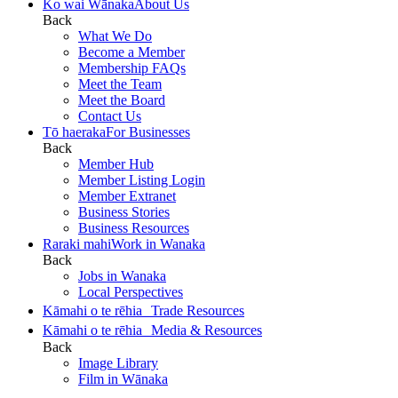
Ko wai Wānaka
About Us
Back
What We Do
Become a Member
Membership FAQs
Meet the Team
Meet the Board
Contact Us
Tō haeraka
For Businesses
Back
Member Hub
Member Listing Login
Member Extranet
Business Stories
Business Resources
Raraki mahi
Work in Wanaka
Back
Jobs in Wanaka
Local Perspectives
Kāmahi o te rēhia
Trade Resources
Kāmahi o te rēhia
Media & Resources
Back
Image Library
Film in Wānaka