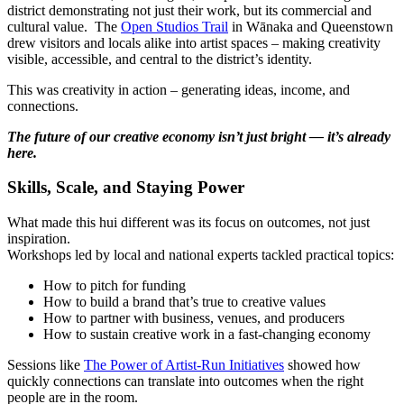
district demonstrating not just their work, but its commercial and
cultural value.
The
Open Studios Trail
in Wānaka and Queenstown
drew visitors and locals alike into artist spaces – making creativity
visible, accessible, and central to the district’s identity.
This was creativity in action – generating ideas, income, and
connections.
The future of our creative economy isn’t just bright — it’s already
here.
Skills, Scale, and Staying Power
What made this hui different was its focus on outcomes, not just
inspiration.
Workshops led by local and national experts tackled practical topics:
How to pitch for funding
How to build a brand that’s true to creative values
How to partner with business, venues, and producers
How to sustain creative work in a fast-changing economy
Sessions like
The Power of Artist-Run Initiatives
showed how
quickly connections can translate into outcomes when the right
people are in the room.